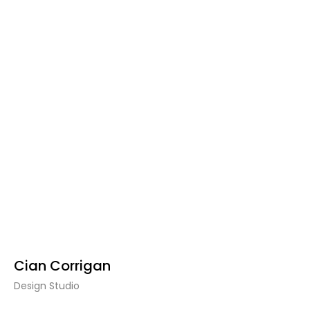
Cian Corrigan
Design Studio