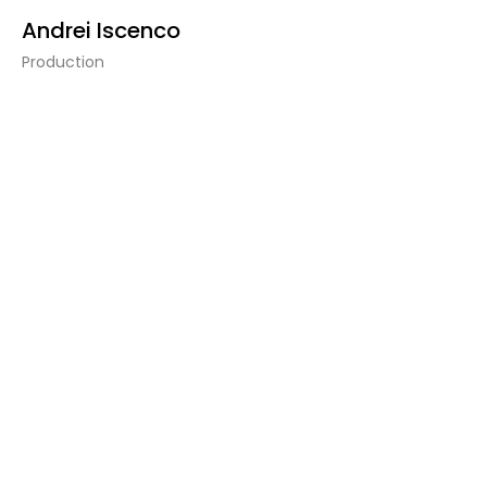
Andrei Iscenco
Production