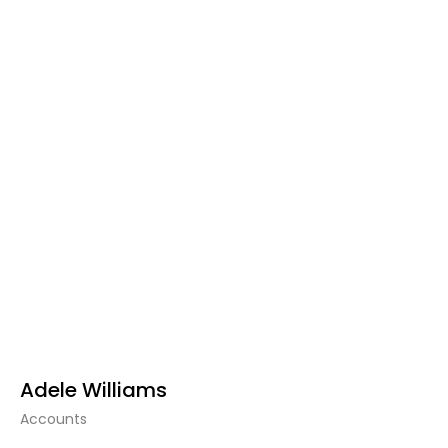
Adele Williams
Accounts