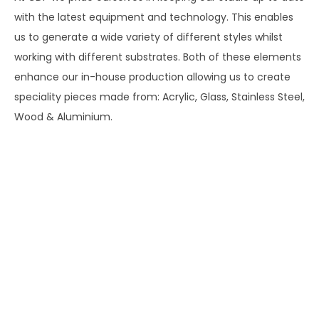
with the latest equipment and technology. This enables
us to generate a wide variety of different styles whilst
working with different substrates. Both of these elements
enhance our in-house production allowing us to create
speciality pieces made from: Acrylic, Glass, Stainless Steel,
Wood & Aluminium.