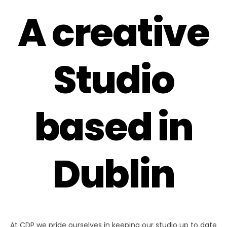
A creative
Studio
based in
Dublin
At CDP we pride ourselves in keeping our studio up to date