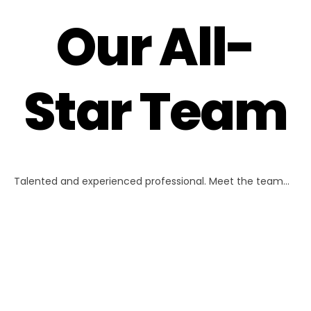
Our All-
Star Team
Talented and experienced professional. Meet the team…