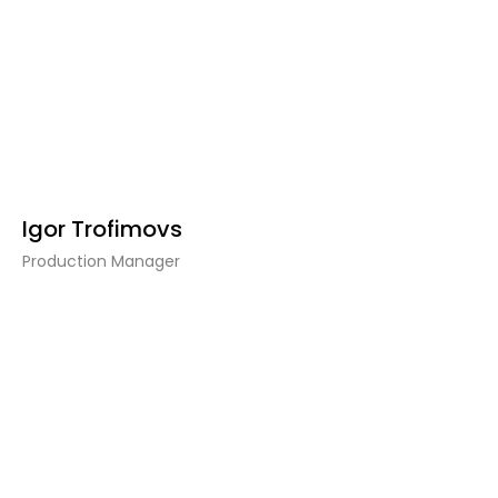
Igor Trofimovs
Production Manager