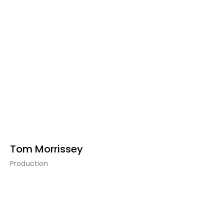
Tom Morrissey
Production