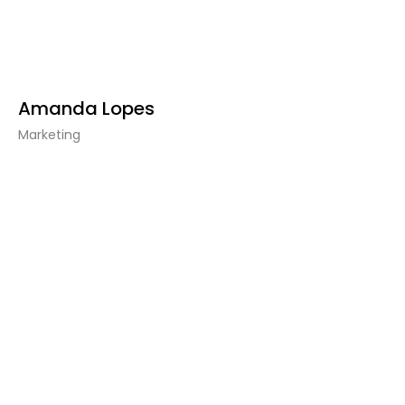
Amanda Lopes
Marketing