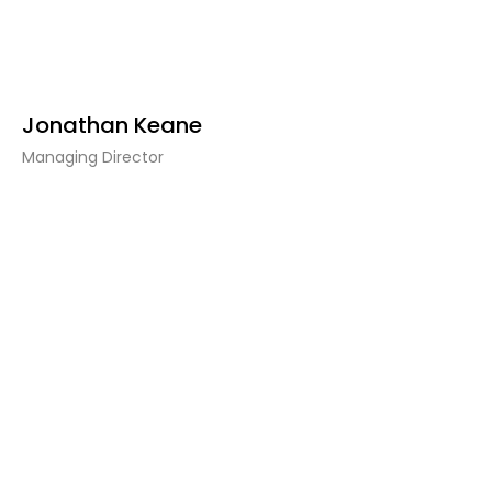
Jonathan Keane
Managing Director